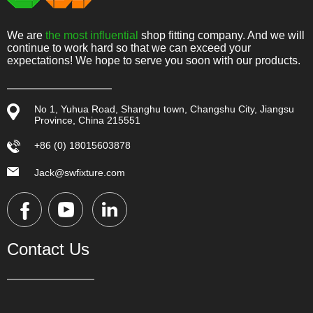
We are
the most influential
shop fitting company. And we will
continue to work hard so that we can exceed your
expectations! We hope to serve you soon with our products.
No 1, Yuhua Road, Shanghu town, Changshu City, Jiangsu
Province, China 215551
+86 (0) 18015603878
Jack@swfixture.com
Contact Us