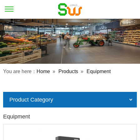
You are here：
Home
»
Products
»
Equipment
Product Category
Equipment