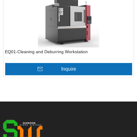
EQ01-Cleaning and Deburring Workstation
Inquire