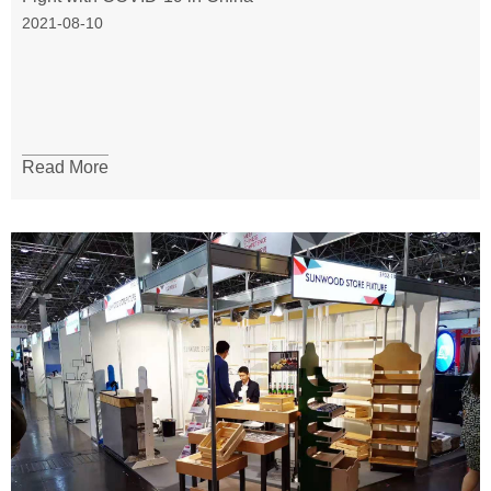
2021-08-10
Read More