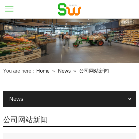
You are here：
Home
»
News
»
公司网站新闻
News
公司网站新闻