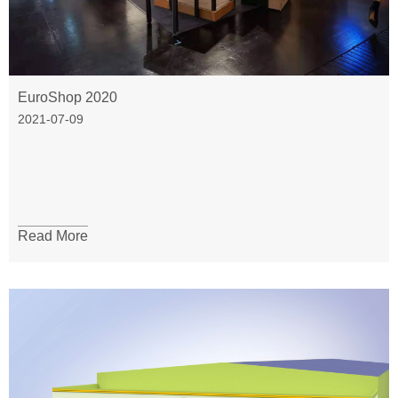
EuroShop 2020
2021-07-09
Read More