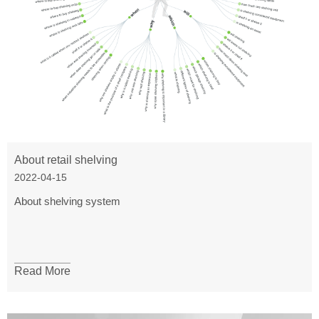
About retail shelving
2022-04-15
About shelving system
Read More