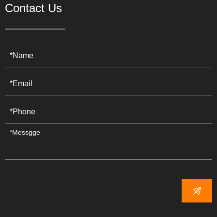
Contact Us