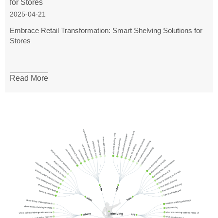
for Stores
2025-04-21
Embrace Retail Transformation: Smart Shelving Solutions for
Stores
Read More