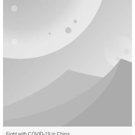
Fight with COVID-19 in China