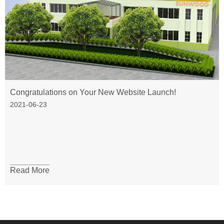
Congratulations on Your New Website Launch!
2021-06-23
Read More