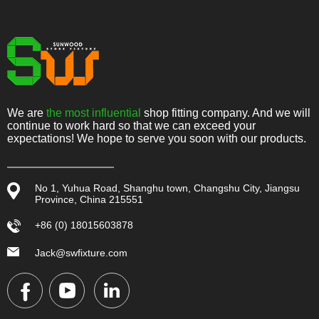
We are
the most influential
shop fitting company. And we will
continue to work hard so that we can exceed your
expectations! We hope to serve you soon with our products.
No 1, Yuhua Road, Shanghu town, Changshu City, Jiangsu
Province, China 215551
+86 (0) 18015603878
Jack@swfixture.com