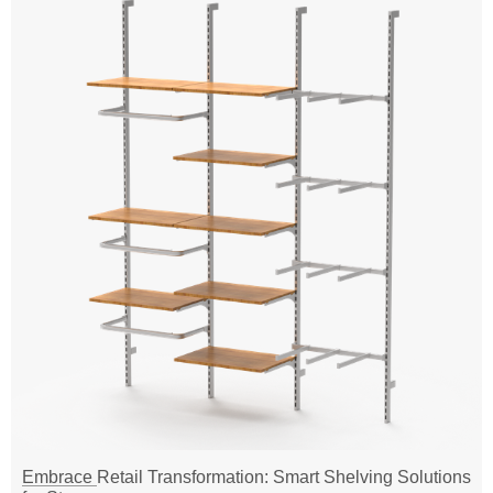
Embrace Retail Transformation: Smart Shelving Solutions